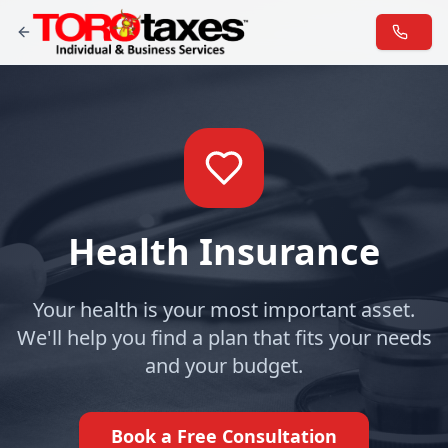
Health Insurance
Your health is your most important asset.
We'll help you find a plan that fits your needs
and your budget.
Book a Free Consultation