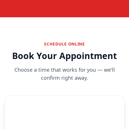
SCHEDULE ONLINE
Book Your Appointment
Choose a time that works for you — we'll
confirm right away.