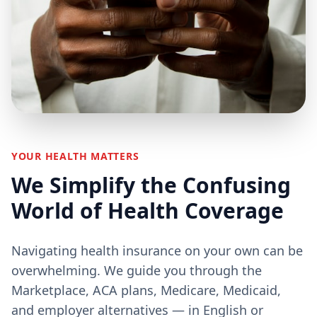
YOUR HEALTH MATTERS
We Simplify the Confusing
World of Health Coverage
Navigating health insurance on your own can be
overwhelming. We guide you through the
Marketplace, ACA plans, Medicare, Medicaid,
and employer alternatives — in English or