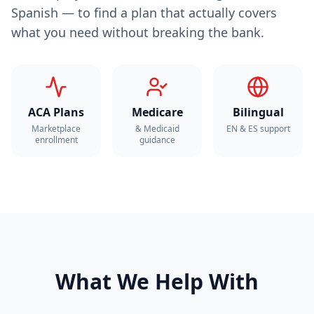
Spanish — to find a plan that actually covers
what you need without breaking the bank.
ACA Plans
Medicare
Bilingual
Marketplace
& Medicaid
EN & ES support
enrollment
guidance
What We Help With