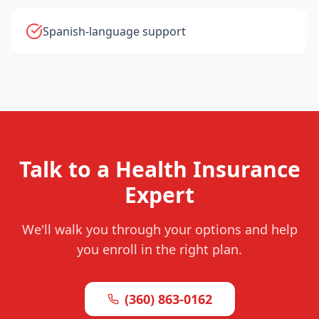
Spanish-language support
Talk to a Health Insurance
Expert
We'll walk you through your options and help
you enroll in the right plan.
(360) 863-0162