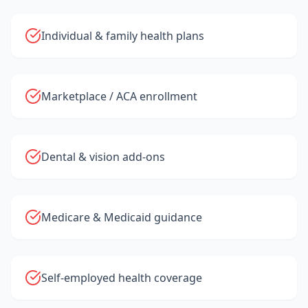
Individual & family health plans
Marketplace / ACA enrollment
Dental & vision add-ons
Medicare & Medicaid guidance
Self-employed health coverage