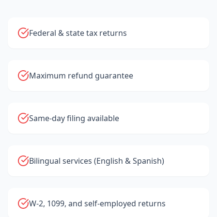
Federal & state tax returns
Maximum refund guarantee
Same-day filing available
Bilingual services (English & Spanish)
W-2, 1099, and self-employed returns