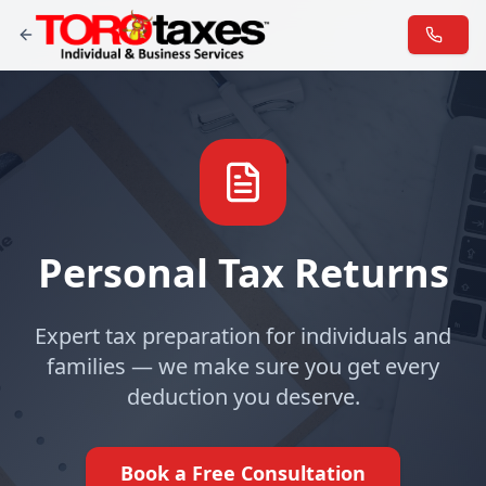
Personal Tax Returns
Expert tax preparation for individuals and
families — we make sure you get every
deduction you deserve.
Book a Free Consultation