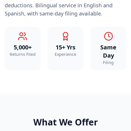
deductions. Bilingual service in English and
Spanish, with same-day filing available.
5,000+
15+ Yrs
Same
Returns Filed
Experience
Day
Filing
What We Offer