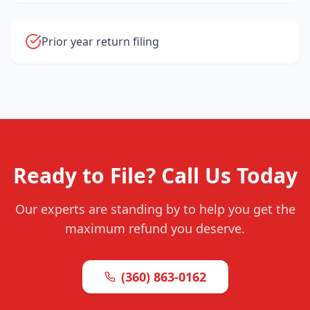
Prior year return filing
Ready to File? Call Us Today
Our experts are standing by to help you get the
maximum refund you deserve.
(360) 863-0162