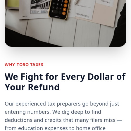
WHY TORO TAXES
We Fight for Every Dollar of
Your Refund
Our experienced tax preparers go beyond just
entering numbers. We dig deep to find
deductions and credits that many filers miss —
from education expenses to home office