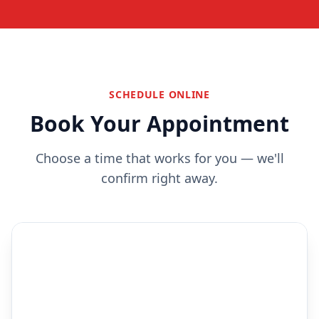
SCHEDULE ONLINE
Book Your Appointment
Choose a time that works for you — we'll
confirm right away.